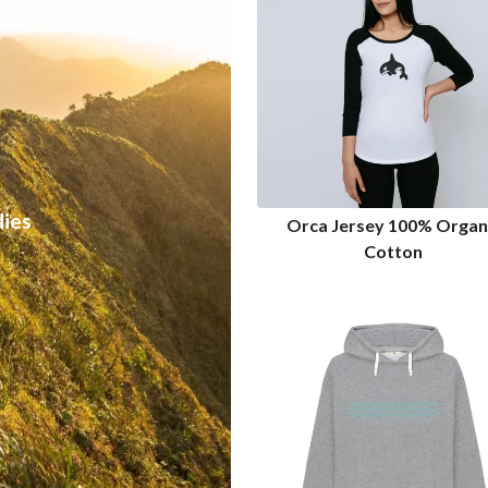
ies
Orca Jersey 100% Organ
Cotton