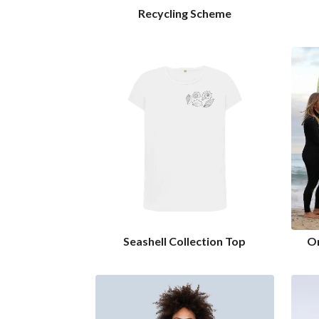
Recycling Scheme
Seashell Collection Top
Or