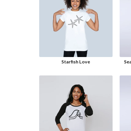
Starfish Love
Se