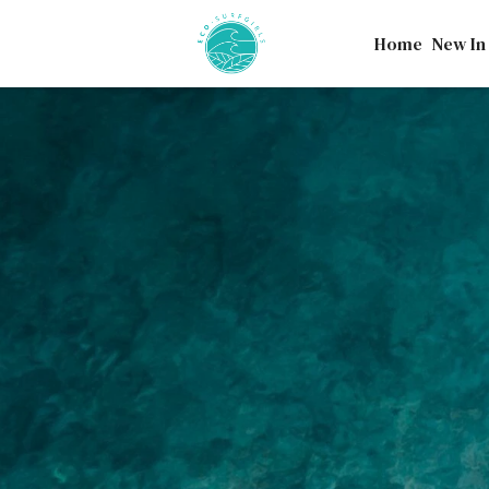
Home
New In
Our ocean provides cou