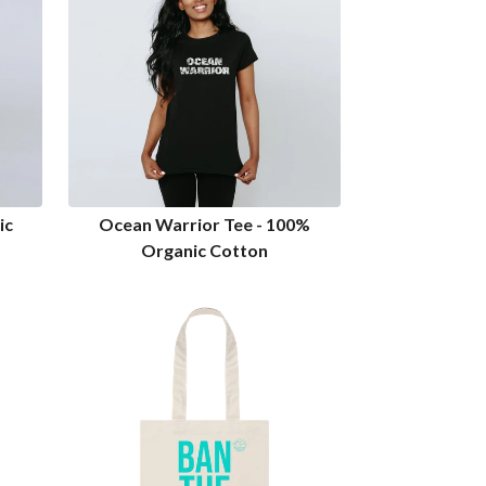
ic
Ocean Warrior Tee - 100%
Organic Cotton