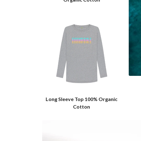
Long Sleeve Top 100% Organic
Cotton