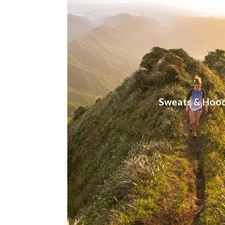
Sweats & Hood