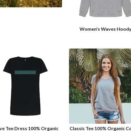
Women's Waves Hood
e Tee Dress 100% Organic
Classic Tee 100% Organic C