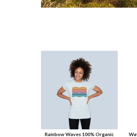
Rainbow Waves 100% Organic
Wav