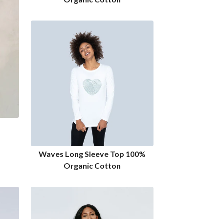
Waves Long Sleeve Top 100%
Organic Cotton