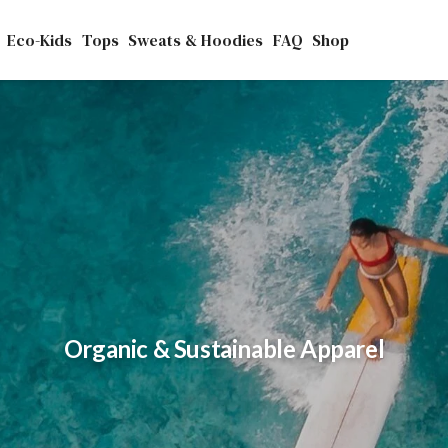
Eco-Kids
Tops
Sweats & Hoodies
FAQ
Shop
ntless benefits to our planet and all the cr
Organic & Sustainable Apparel