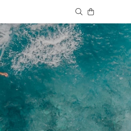
eatures that live here.