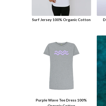
Surf Jersey 100% Organic Cotton
D
Purple Wave Tee Dress 100%
Organic Cotton