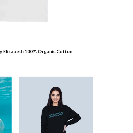
by Elizabeth 100% Organic Cotton