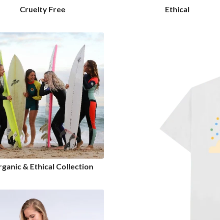
Cruelty Free
Ethical
ganic & Ethical Collection