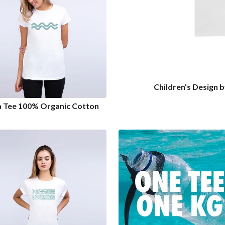
Children's Design 
a Tee 100% Organic Cotton