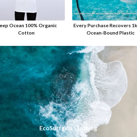
eep Ocean 100% Organic
Every Purchase Recovers 1
Cotton
Ocean-Bound Plastic
EcoSurfgirls Clothing