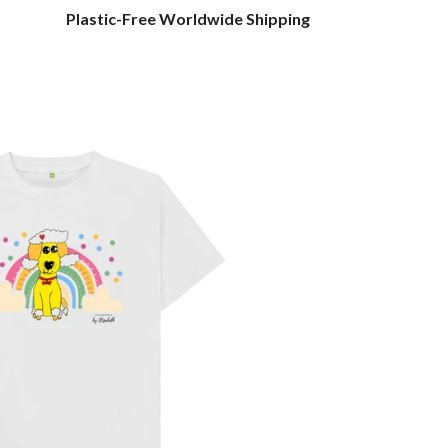
Plastic-Free Worldwide Shipping