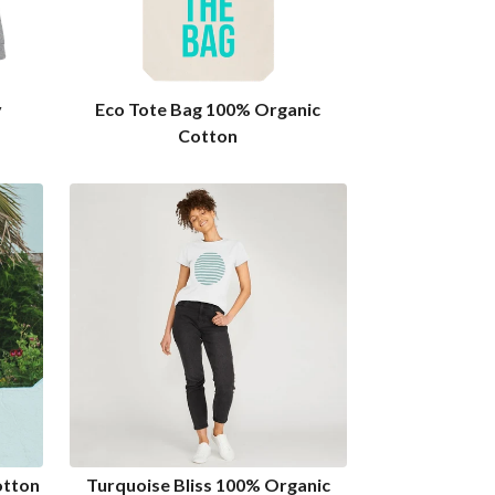
y
Eco Tote Bag 100% Organic
Cotton
otton
Turquoise Bliss 100% Organic