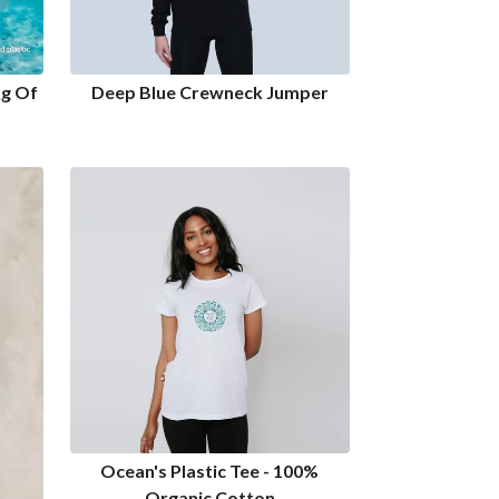
kg Of
Deep Blue Crewneck Jumper
Ocean's Plastic Tee - 100%
Organic Cotton