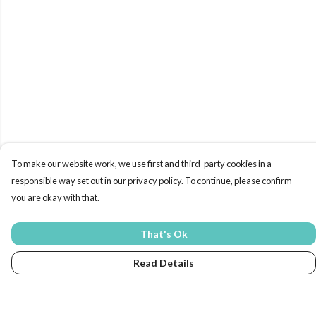
To make our website work, we use first and third-party cookies in a
responsible way set out in our privacy policy. To continue, please confirm
you are okay with that.
That's Ok
Read Details