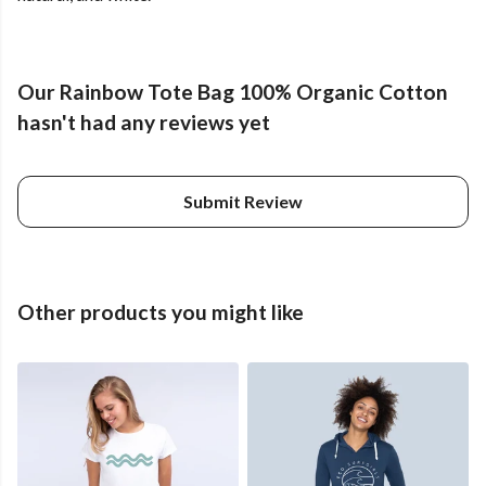
Our Rainbow Tote Bag 100% Organic Cotton
hasn't had any reviews yet
Submit Review
Other products you might like