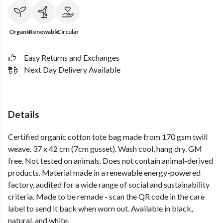
Organic
Renewable
Circular
Easy Returns and Exchanges
Next Day Delivery Available
Details
Certified organic cotton tote bag made from 170 gsm twill
weave. 37 x 42 cm (7cm gusset). Wash cool, hang dry. GM
free. Not tested on animals. Does not contain animal-derived
products. Material made in a renewable energy-powered
factory, audited for a wide range of social and sustainability
criteria. Made to be remade - scan the QR code in the care
label to send it back when worn out. Available in black,
natural, and white.