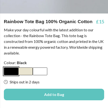
£15
Rainbow Tote Bag 100% Organic Cotton
Make your day colourful with the latest addition to our
collection - the Rainbow Tote Bag. This tote bag is
constructed from 100% organic cotton and printed in the UK
in a renewable energy powered factory. Worldwide shipping
available.
Colour:
Black
Ships out in 2 days
Add to Bag