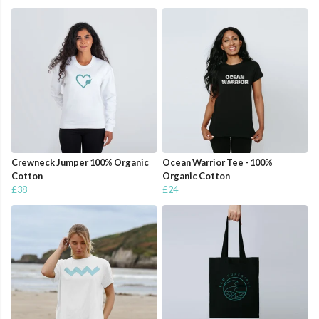
Crewneck Jumper 100% Organic
Ocean Warrior Tee - 100%
Cotton
Organic Cotton
£38
£24