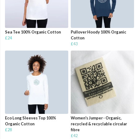
Sea Tee 100% Organic Cotton
Pullover Hoody 100% Organic
£24
Cotton
£43
Eco Long Sleeves Top 100%
Women's Jumper - Organic,
Organic Cotton
recycled & recyclable circular
£28
fibre
£42