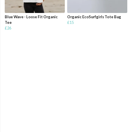
Blue Wave - Loose Fit Organic
Organic EcoSurfgirls Tote Bag
Tee
£15
£26