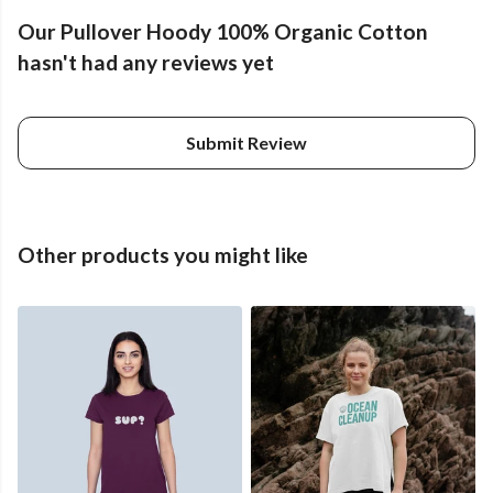
Our Pullover Hoody 100% Organic Cotton
hasn't had any reviews yet
Submit Review
Other products you might like