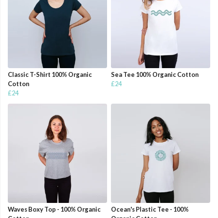
Classic T-Shirt 100% Organic
Sea Tee 100% Organic Cotton
Cotton
£24
£24
Waves Boxy Top - 100% Organic
Ocean's Plastic Tee - 100%