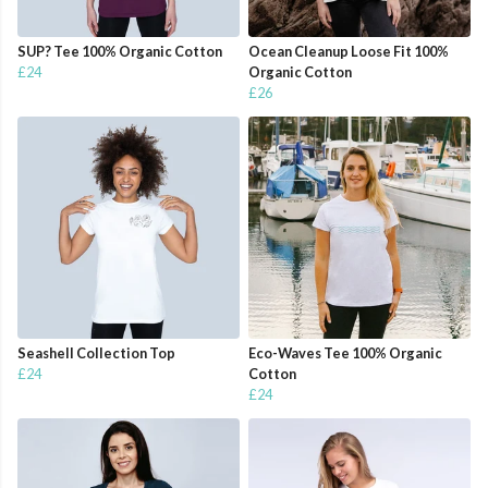
SUP? Tee 100% Organic Cotton
Ocean Cleanup Loose Fit 100%
£24
Organic Cotton
£26
Seashell Collection Top
Eco-Waves Tee 100% Organic
£24
Cotton
£24