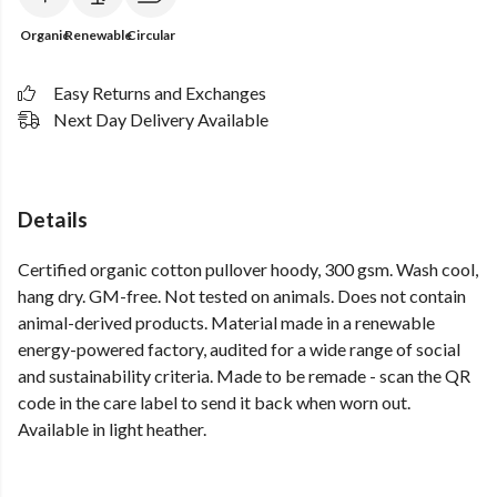
Organic
Renewable
Circular
Easy Returns and Exchanges
Next Day Delivery Available
Details
Certified organic cotton pullover hoody, 300 gsm. Wash cool,
hang dry. GM-free. Not tested on animals. Does not contain
animal-derived products. Material made in a renewable
energy-powered factory, audited for a wide range of social
and sustainability criteria. Made to be remade - scan the QR
code in the care label to send it back when worn out.
Available in light heather.