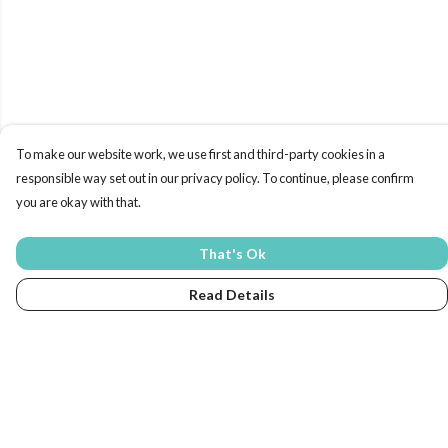
To make our website work, we use first and third-party cookies in a
responsible way set out in our privacy policy. To continue, please confirm
you are okay with that.
That's Ok
Read Details
Menu
Home
New In