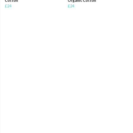
Cotton
Organic Cotton
£24
£24