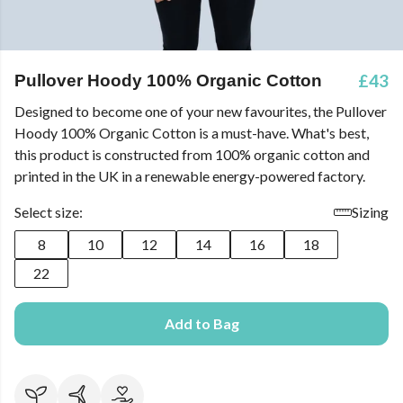
£43
Pullover Hoody 100% Organic Cotton
Designed to become one of your new favourites, the Pullover
Hoody 100% Organic Cotton is a must-have. What's best,
this product is constructed from 100% organic cotton and
printed in the UK in a renewable energy-powered factory.
Select size:
Sizing
8
10
12
14
16
18
22
Add to Bag