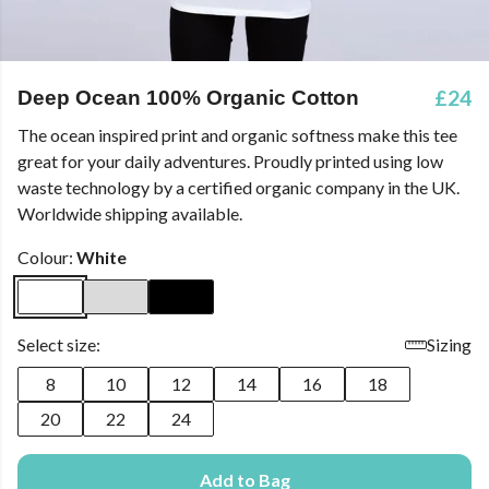
£24
Deep Ocean 100% Organic Cotton
The ocean inspired print and organic softness make this tee
great for your daily adventures. Proudly printed using low
waste technology by a certified organic company in the UK.
Worldwide shipping available.
Colour:
White
Select size:
Sizing
8
10
12
14
16
18
20
22
24
Add to Bag