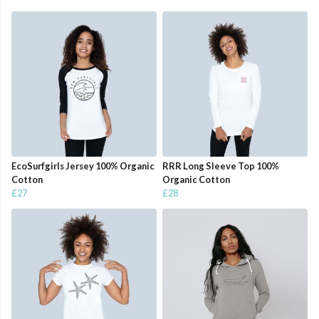
EcoSurfgirls Jersey 100% Organic
RRR Long Sleeve Top 100%
Cotton
Organic Cotton
£27
£28