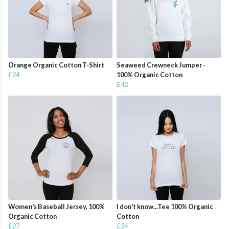
Orange Organic Cotton T-Shirt
Seaweed Crewneck Jumper -
£24
100% Organic Cotton
£42
Women's Baseball Jersey, 100%
I don't know...Tee 100% Organic
Organic Cotton
Cotton
£27
£24