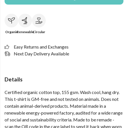
Organic
Renewable
Circular
Easy Returns and Exchanges
Next Day Delivery Available
Details
Certified organic cotton top, 155 gsm. Wash cool, hang dry.
This t-shirt is GM-free and not tested on animals. Does not
contain animal-derived products. Material made in a
renewable energy-powered factory, audited for a wide range
of social and sustainability criteria. Made to be remade -
scan the QR code in the care label to send it back when worn