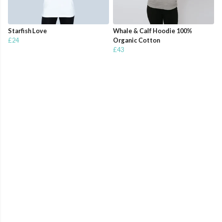
Starfish Love
Whale & Calf Hoodie 100%
£24
Organic Cotton
£43