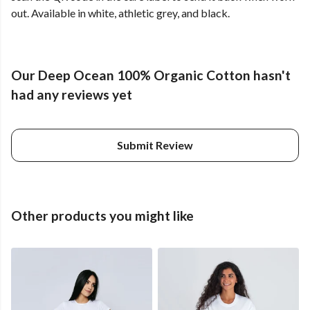
out. Available in white, athletic grey, and black.
Our Deep Ocean 100% Organic Cotton hasn't
had any reviews yet
Submit Review
Other products you might like