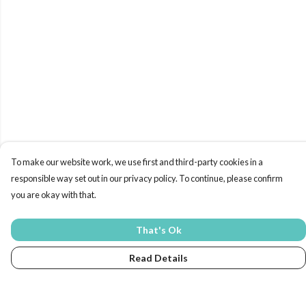
To make our website work, we use first and third-party cookies in a
responsible way set out in our privacy policy. To continue, please confirm
you are okay with that.
That's Ok
Read Details