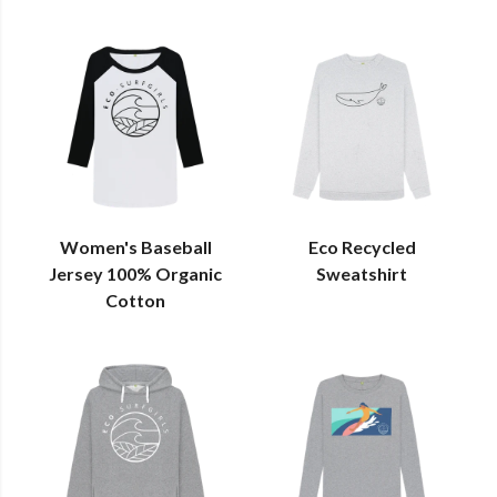
Women's Baseball
Eco Recycled
Jersey 100% Organic
Sweatshirt
Cotton