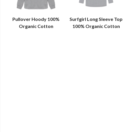
Pullover Hoody 100%
Surfgirl Long Sleeve Top
Organic Cotton
100% Organic Cotton