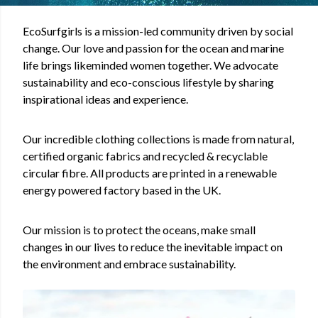
EcoSurfgirls is a mission-led community driven by social
change. Our love and passion for the ocean and marine
life brings likeminded women together. We advocate
sustainability and eco-conscious lifestyle by sharing
inspirational ideas and experience.
Our incredible clothing collections is
made from natural,
certified organic fabrics and recycled & recyclable
circular fibre. All products are printed in a renewable
energy powered factory based in the UK.
Our mission is to protect the oceans, make small
changes in our lives to reduce the inevitable impact on
the environment and embrace sustainability.