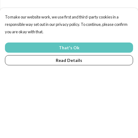
To make our website work, we use first and third-party cookies in a
responsible way set out in our privacy policy. To continue, please confirm
you are okay with that.
That's Ok
Read Details
Menu
Home
New In
Eco-Kids
Tops
Sweats & Hoodies