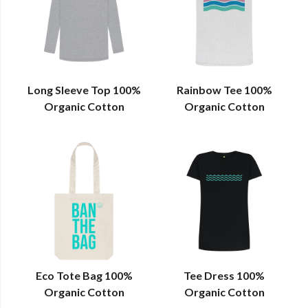
Long Sleeve Top 100%
Rainbow Tee 100%
Organic Cotton
Organic Cotton
Eco Tote Bag 100%
Tee Dress 100%
Organic Cotton
Organic Cotton