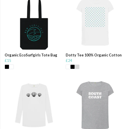
Organic EcoSurfgirls Tote Bag
Dotty Tee 100% Organic Cotton
£15
£24