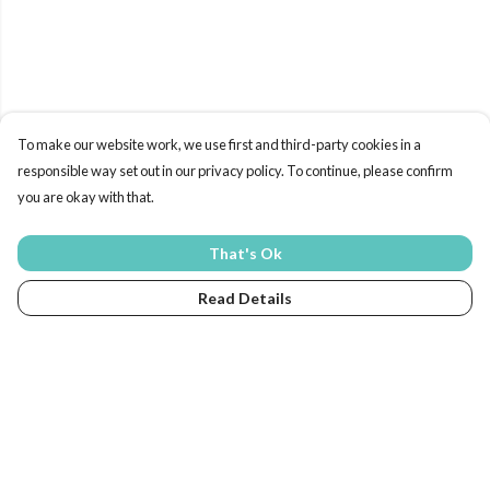
To make our website work, we use first and third-party cookies in a
responsible way set out in our privacy policy. To continue, please confirm
you are okay with that.
That's Ok
Read Details
Menu
Home
New In