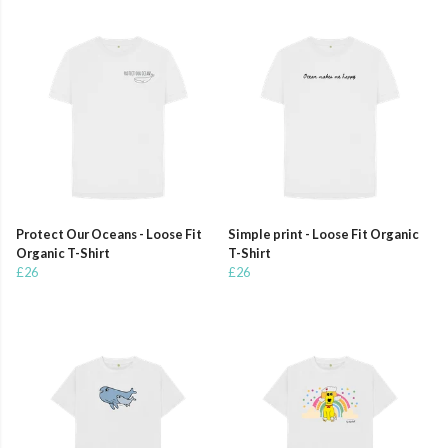
Protect Our Oceans - Loose Fit
Simple print - Loose Fit Organic
Organic T-Shirt
T-Shirt
£26
£26