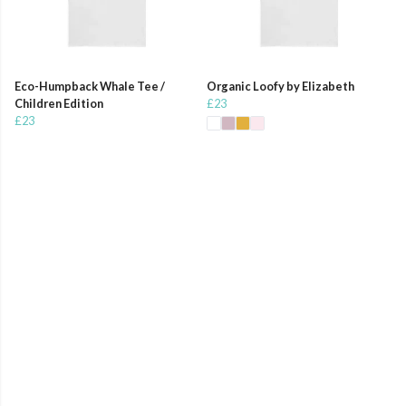
Eco-Humpback Whale Tee /
Organic Loofy by Elizabeth
Children Edition
£23
£23