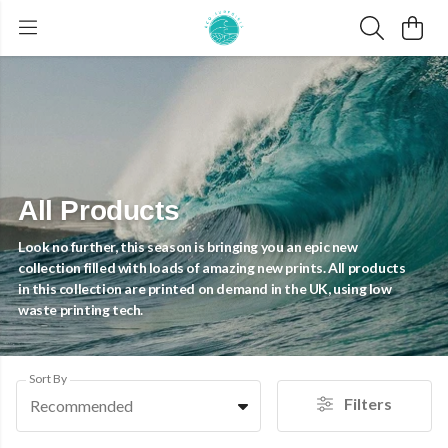
All Products
Look no further, this season is bringing you an epic new
collection filled with loads of amazing new prints. All products
in this collection are printed on demand in the UK, using low
waste printing tech.
Sort By
Filters
Recommended