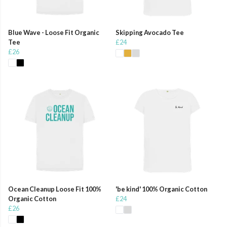
Blue Wave - Loose Fit Organic
Skipping Avocado Tee
Tee
£24
£26
Ocean Cleanup Loose Fit 100%
'be kind' 100% Organic Cotton
Organic Cotton
£24
£26