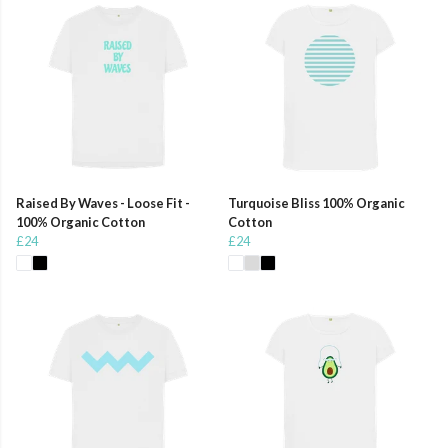
Raised By Waves - Loose Fit -
Turquoise Bliss 100% Organic
100% Organic Cotton
Cotton
£24
£24