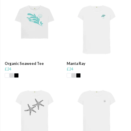
Organic Seaweed Tee
Manta Ray
£24
£24