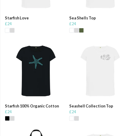
Starfish Love
Sea Shells Top
£24
£24
Starfish 100% Organic Cotton
Seashell Collection Top
£24
£24