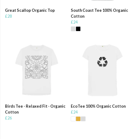
Great Scallop Organic Top
South Coast Tee 100% Organic
£28
Cotton
£24
Birds Tee - Relaxed Fit - Organic
EcoTee 100% Organic Cotton
Cotton
£24
£26